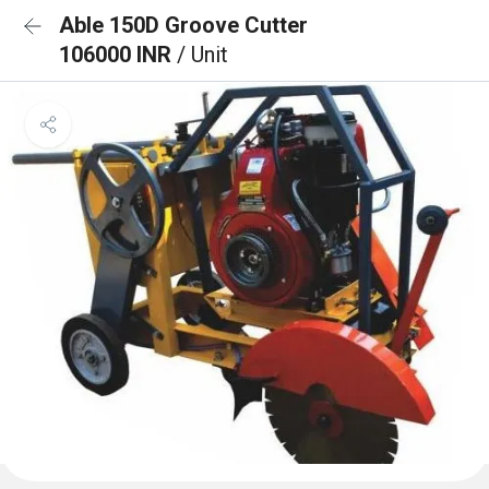
Able 150D Groove Cutter
106000 INR
/ Unit