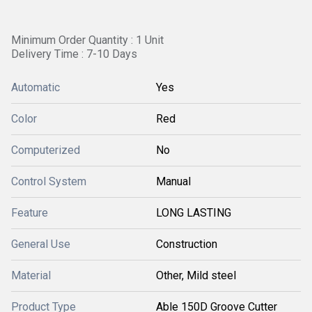
Minimum Order Quantity : 1 Unit
Delivery Time : 7-10 Days
Automatic
Yes
Color
Red
Computerized
No
Control System
Manual
Feature
LONG LASTING
General Use
Construction
Material
Other, Mild steel
Product Type
Able 150D Groove Cutter