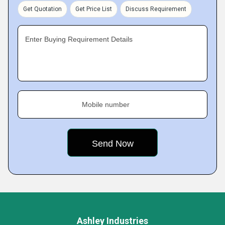
Get Quotation
Get Price List
Discuss Requirement
Enter Buying Requirement Details
Mobile number
Ashley Industries