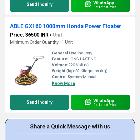
WhatsApp
Send Inquiry
Get Latest Price
ABLE GX160 1000mm Honda Power Floater
Price: 36500 INR
/
Unit
Minimum Order Quantity : 1 Unit
General Use:
Industry
Feature:
LONG LASTING
Voltage:
220 Volt (v)
Weight (kg):
82 Kilograms (kg)
Control System:
Manual
Know More
WhatsApp
Send Inquiry
Get Latest Price
Share a Quick Message with us