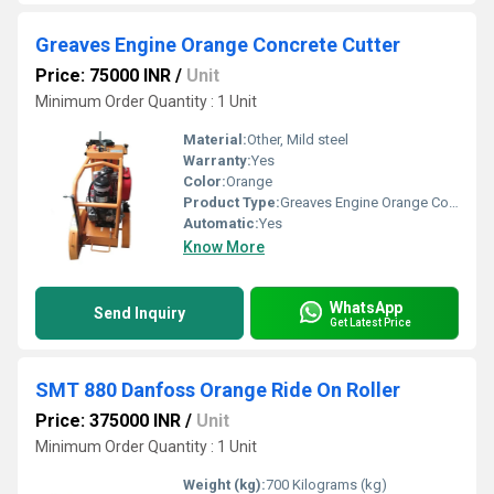
Greaves Engine Orange Concrete Cutter
Price: 75000 INR
/
Unit
Minimum Order Quantity : 1 Unit
Material:
Other, Mild steel
Warranty:
Yes
Color:
Orange
Product Type:
Greaves Engine Orange Concrete Cutter
Automatic:
Yes
Know More
WhatsApp
Send Inquiry
Get Latest Price
SMT 880 Danfoss Orange Ride On Roller
Price: 375000 INR
/
Unit
Minimum Order Quantity : 1 Unit
Weight (kg):
700 Kilograms (kg)