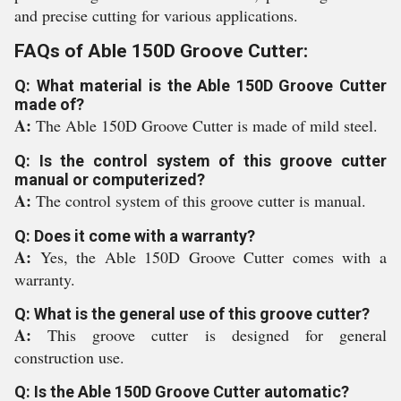
and precise cutting for various applications.
FAQs of Able 150D Groove Cutter:
Q: What material is the Able 150D Groove Cutter
made of?
A:
The Able 150D Groove Cutter is made of mild steel.
Q: Is the control system of this groove cutter
manual or computerized?
A:
The control system of this groove cutter is manual.
Q: Does it come with a warranty?
A:
Yes, the Able 150D Groove Cutter comes with a
warranty.
Q: What is the general use of this groove cutter?
A:
This groove cutter is designed for general
construction use.
Q: Is the Able 150D Groove Cutter automatic?