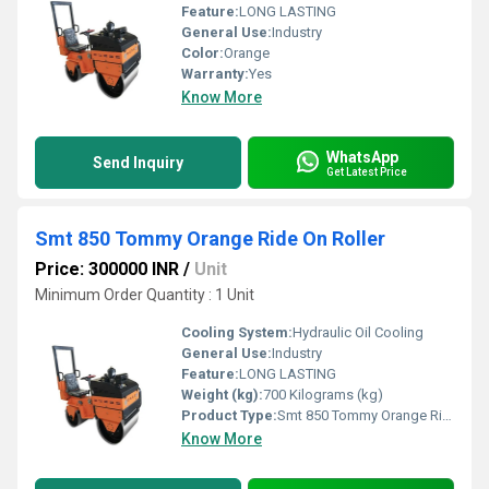
Feature:
LONG LASTING
General Use:
Industry
Color:
Orange
Warranty:
Yes
Know More
WhatsApp
Send Inquiry
Get Latest Price
Smt 850 Tommy Orange Ride On Roller
Price: 300000 INR
/
Unit
Minimum Order Quantity : 1 Unit
Cooling System:
Hydraulic Oil Cooling
General Use:
Industry
Feature:
LONG LASTING
Weight (kg):
700 Kilograms (kg)
Product Type:
Smt 850 Tommy Orange Ride On Roller
Know More