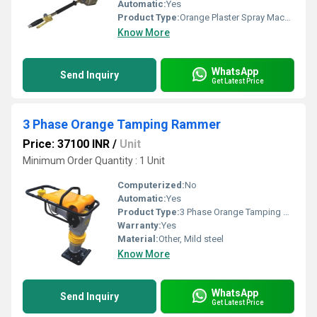
Automatic:
Yes
Product Type:
Orange Plaster Spray Machine For Plaster Gun To Side Wall
Know More
WhatsApp
Send Inquiry
Get Latest Price
3 Phase Orange Tamping Rammer
Price: 37100 INR
/
Unit
Minimum Order Quantity : 1 Unit
Computerized:
No
Automatic:
Yes
Product Type:
3 Phase Orange Tamping Rammer
Warranty:
Yes
Material:
Other, Mild steel
Know More
WhatsApp
Send Inquiry
Get Latest Price