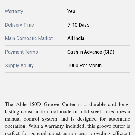
Warranty
Yes
Delivery Time
7-10 Days
Main Domestic Market
All India
Payment Terms
Cash in Advance (CID)
Supply Ability
1000 Per Month
The Able 150D Groove Cutter is a durable and long-
lasting construction tool made of mild steel. It features a
manual control system and is designed for automatic
operation. With a warranty included, this groove cutter is
perfect for general construction use, providing efficient