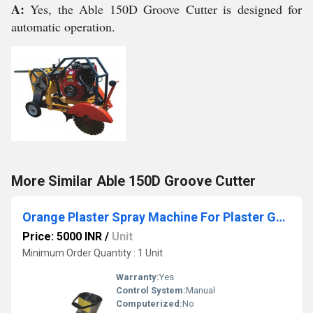
A:
Yes, the Able 150D Groove Cutter is designed for
automatic operation.
More Similar Able 150D Groove Cutter
Orange Plaster Spray Machine For Plaster Gun To Side Wall
Price: 5000 INR
/
Unit
Minimum Order Quantity : 1 Unit
Warranty:
Yes
Control System:
Manual
Computerized:
No