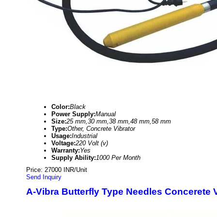
Color:
Black
Power Supply:
Manual
Size:
25 mm,30 mm,38 mm,48 mm,58 mm
Type:
Other, Concrete Vibrator
Usage:
Industrial
Voltage:
220 Volt (v)
Warranty:
Yes
Supply Ability:
1000 Per Month
Price: 27000 INR/Unit
Send Inquiry
A-Vibra Butterfly Type Needles Concerete V