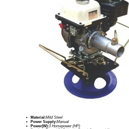
Material:
Mild Steel
Power Supply:
Manual
Power(W):
3 Horsepower (HP)