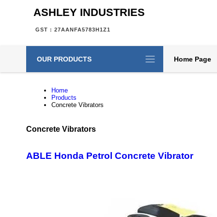
ASHLEY INDUSTRIES
GST : 27AANFA5783H1Z1
OUR PRODUCTS
Home Page
Home
Products
Concrete Vibrators
Concrete Vibrators
ABLE Honda Petrol Concrete Vibrator