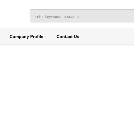
Company Profile
Contact Us