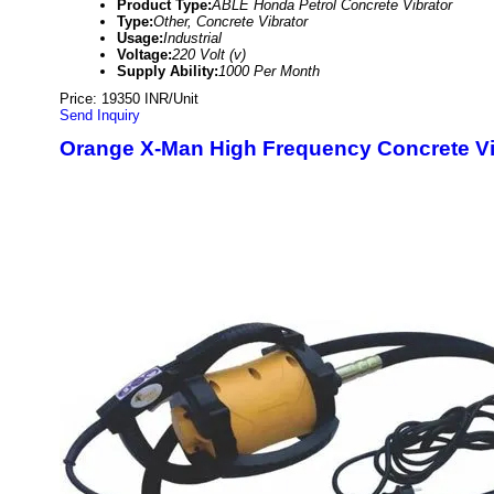
Product Type:
ABLE Honda Petrol Concrete Vibrator
Type:
Other, Concrete Vibrator
Usage:
Industrial
Voltage:
220 Volt (v)
Supply Ability:
1000 Per Month
Price: 19350 INR/Unit
Send Inquiry
Orange X-Man High Frequency Concrete Vi