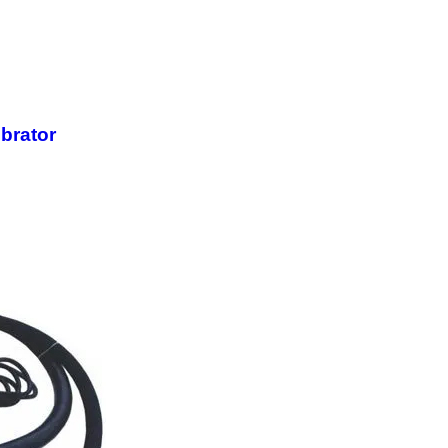
brator