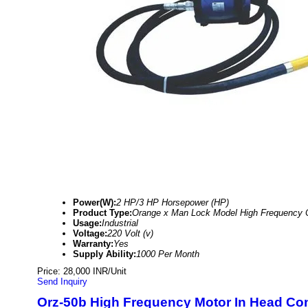
Power(W):
2 HP/3 HP Horsepower (HP)
Product Type:
Orange x Man Lock Model High Frequency C
Usage:
Industrial
Voltage:
220 Volt (v)
Warranty:
Yes
Supply Ability:
1000 Per Month
Price: 28,000 INR/Unit
Send Inquiry
Orz-50b High Frequency Motor In Head Con