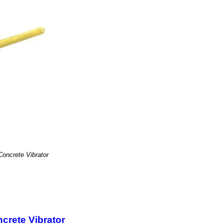
oncrete Vibrator
crete Vibrator