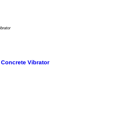
brator
Concrete Vibrator