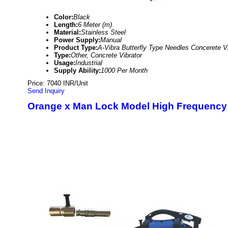
Color:
Black
Length:
6 Meter (m)
Material:
Stainless Steel
Power Supply:
Manual
Product Type:
A-Vibra Butterfly Type Needles Concerete Vi
Type:
Other, Concrete Vibrator
Usage:
Industrial
Supply Ability:
1000 Per Month
Price: 7040 INR/Unit
Send Inquiry
Orange x Man Lock Model High Frequency 