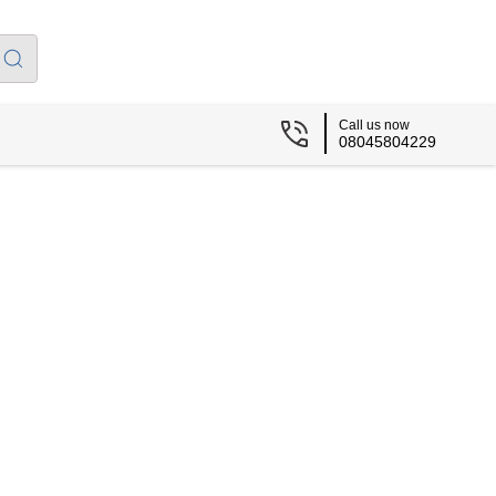
Call us now
08045804229