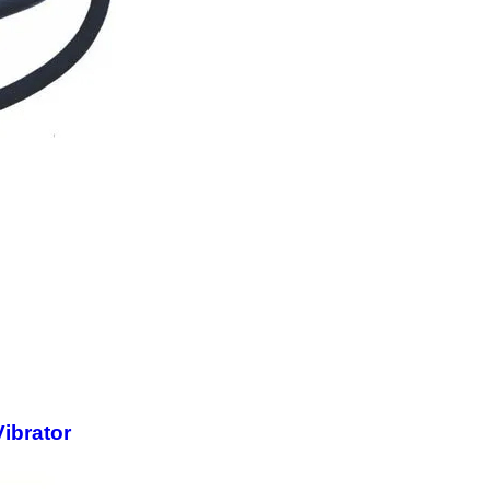
ibrator