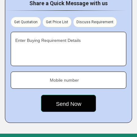
Share a Quick Message with us
Get Quotation
Get Price List
Discuss Requirement
Enter Buying Requirement Details
Mobile number