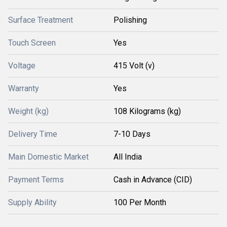
Surface Treatment
Polishing
Touch Screen
Yes
Voltage
415 Volt (v)
Warranty
Yes
Weight (kg)
108 Kilograms (kg)
Delivery Time
7-10 Days
Main Domestic Market
All India
Payment Terms
Cash in Advance (CID)
Supply Ability
100 Per Month