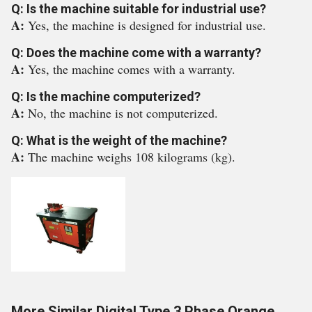
Q: Is the machine suitable for industrial use?
A:
Yes, the machine is designed for industrial use.
Q: Does the machine come with a warranty?
A:
Yes, the machine comes with a warranty.
Q: Is the machine computerized?
A:
No, the machine is not computerized.
Q: What is the weight of the machine?
A:
The machine weighs 108 kilograms (kg).
More Similar Digital Type 3 Phase Orange