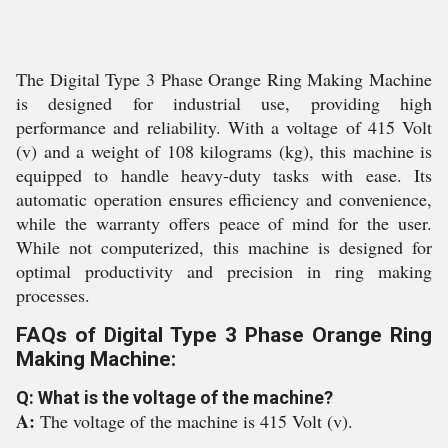
The Digital Type 3 Phase Orange Ring Making Machine
is designed for industrial use, providing high
performance and reliability. With a voltage of 415 Volt
(v) and a weight of 108 kilograms (kg), this machine is
equipped to handle heavy-duty tasks with ease. Its
automatic operation ensures efficiency and convenience,
while the warranty offers peace of mind for the user.
While not computerized, this machine is designed for
optimal productivity and precision in ring making
processes.
FAQs of Digital Type 3 Phase Orange Ring
Making Machine:
Q: What is the voltage of the machine?
A:
The voltage of the machine is 415 Volt (v).