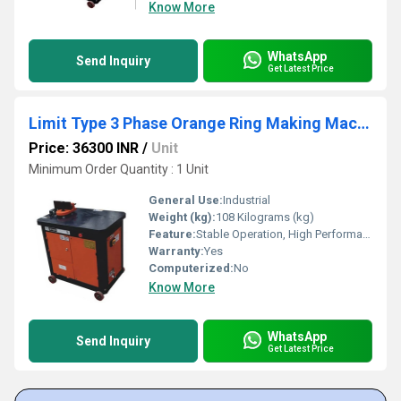
Know More
WhatsApp
Send Inquiry
Get Latest Price
Limit Type 3 Phase Orange Ring Making Machine
Price: 36300 INR
/
Unit
Minimum Order Quantity : 1 Unit
General Use:
Industrial
Weight (kg):
108 Kilograms (kg)
Feature:
Stable Operation, High Performance
Warranty:
Yes
Computerized:
No
Know More
WhatsApp
Send Inquiry
Get Latest Price