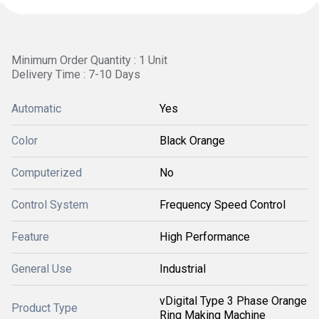
Minimum Order Quantity : 1 Unit
Delivery Time : 7-10 Days
Automatic
Yes
Color
Black Orange
Computerized
No
Control System
Frequency Speed Control
Feature
High Performance
General Use
Industrial
vDigital Type 3 Phase Orange
Product Type
Ring Making Machine