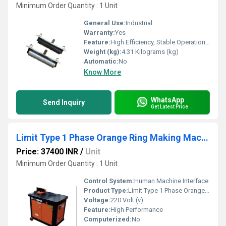
Minimum Order Quantity : 1 Unit
General Use:
Industrial
Warranty:
Yes
Feature:
High Efficiency, Stable Operation, High Performance
Weight (kg):
4.31 Kilograms (kg)
Automatic:
No
Know More
WhatsApp
Send Inquiry
Get Latest Price
Limit Type 1 Phase Orange Ring Making Machine
Price: 37400 INR
/
Unit
Minimum Order Quantity : 1 Unit
Control System:
Human Machine Interface
Product Type:
Limit Type 1 Phase Orange Ring Making Machine
Voltage:
220 Volt (v)
Feature:
High Performance
Computerized:
No