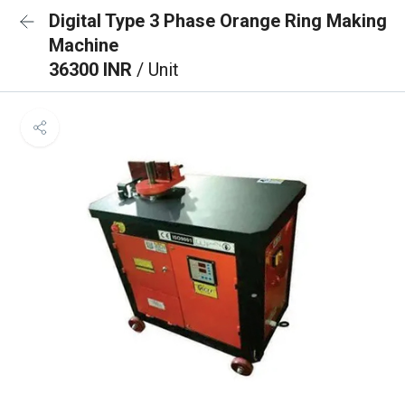
Digital Type 3 Phase Orange Ring Making
Machine
36300 INR
/ Unit