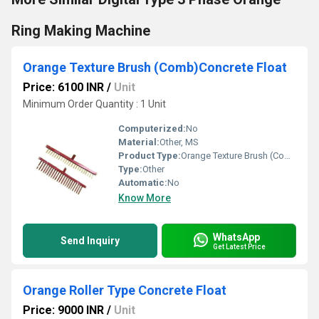
Ring Making Machine
Orange Texture Brush (Comb)Concrete Float
Price: 6100 INR
/
Unit
Minimum Order Quantity : 1 Unit
Computerized:
No
Material:
Other, MS
Product Type:
Orange Texture Brush (Comb)Concrete Float
Type:
Other
Automatic:
No
Know More
WhatsApp
Send Inquiry
Get Latest Price
Orange Roller Type Concrete Float
Price: 9000 INR
/
Unit